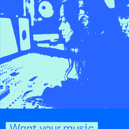
Want your music