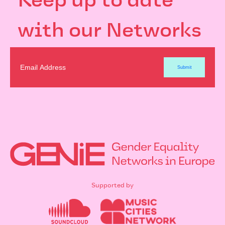
Keep up to date
with our Networks
Supported by