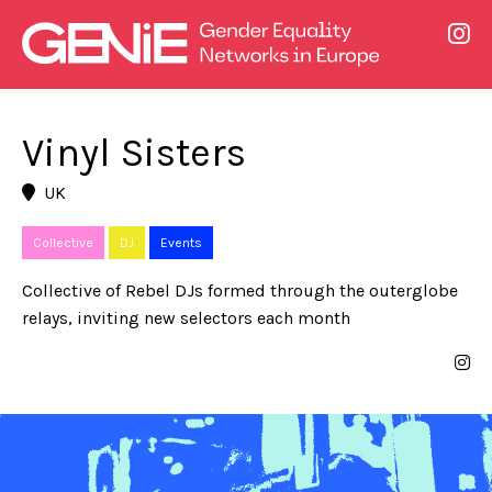
Vinyl Sisters
UK
Collective
DJ
Events
Collective of Rebel DJs formed through the outerglobe
relays, inviting new selectors each month