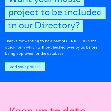
project to be included
in our Directory?
Thanks for wanting to be a part of GENIE! Fill in the
quick form which will be checked over by us before
being approved for the database.
Add your project