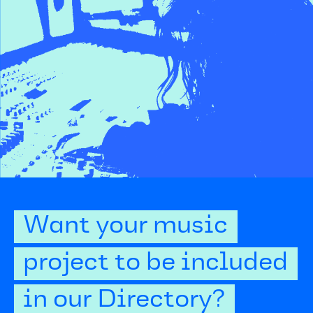
Want your music
project to be included
in our Directory?