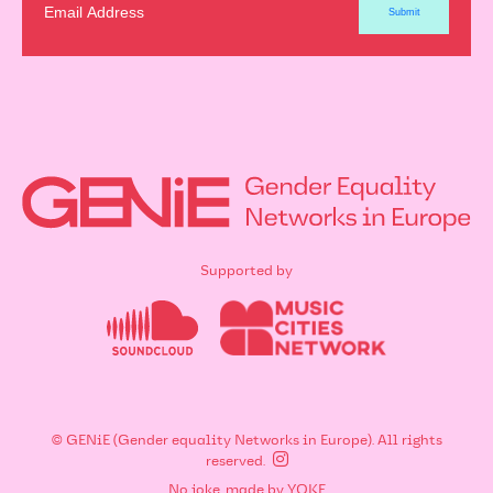
Supported by
© GENiE (Gender equality Networks in Europe). All rights
reserved.
No joke, made by
YOKE