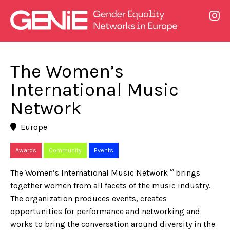
The Women’s
International Music
Network
Europe
Awards
Community
Events
The Women’s International Music Network™ brings
together women from all facets of the music industry.
The organization produces events, creates
opportunities for performance and networking and
works to bring the conversation around diversity in the