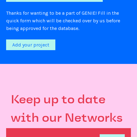
Thanks for wanting to be a part of GENIE! Fill in the
quick form which will be checked over by us before
being approved for the database.
Add your project
Keep up to date
with our Networks