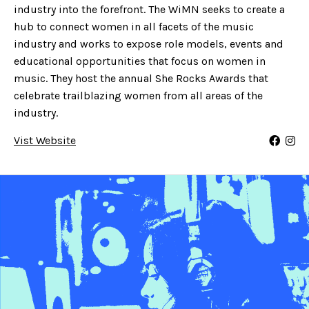
industry into the forefront. The WiMN seeks to create a
hub to connect women in all facets of the music
industry and works to expose role models, events and
educational opportunities that focus on women in
music. They host the annual She Rocks Awards that
celebrate trailblazing women from all areas of the
industry.
Vist Website