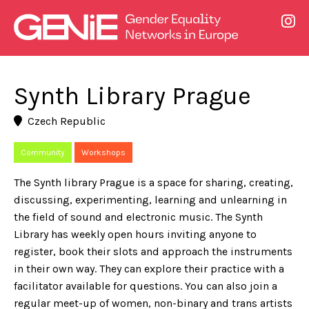
Synth Library Prague
Czech Republic
Community
Workshops
The Synth library Prague is a space for sharing, creating,
discussing, experimenting, learning and unlearning in
the field of sound and electronic music. The Synth
Library has weekly open hours inviting anyone to
register, book their slots and approach the instruments
in their own way. They can explore their practice with a
facilitator available for questions. You can also join a
regular meet-up of women, non-binary and trans artists