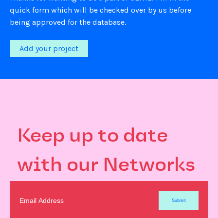
quick form which will be checked over by us before
being approved for the database.
Add your project
Keep up to date
with our Networks