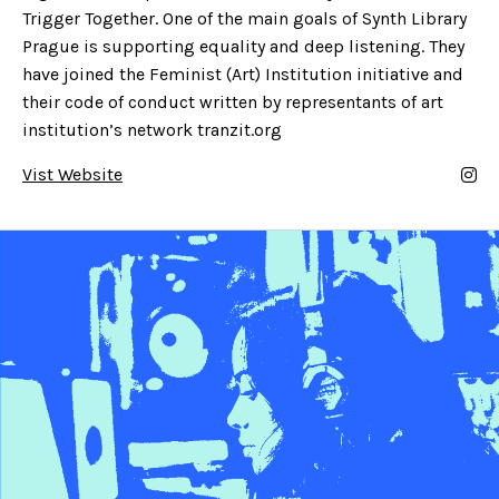
Trigger Together. One of the main goals of Synth Library
Prague is supporting equality and deep listening. They
have joined the Feminist (Art) Institution initiative and
their code of conduct written by representants of art
institution’s network tranzit.org
Vist Website