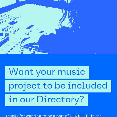
Want your music
project to be included
in our Directory?
Thanks for wanting to be a part of GENIE! Fill in the