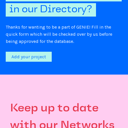
in our Directory?
Thanks for wanting to be a part of GENIE! Fill in the
quick form which will be checked over by us before
being approved for the database.
Add your project
Keep up to date
with our Networks