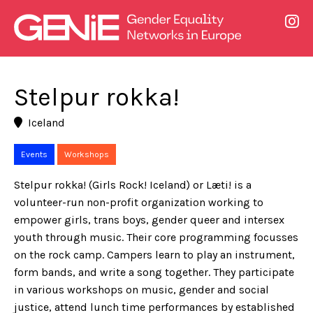
Stelpur rokka!
Iceland
Events
Workshops
Stelpur rokka! (Girls Rock! Iceland) or Læti! is a
volunteer-run non-profit organization working to
empower girls, trans boys, gender queer and intersex
youth through music. Their core programming focusses
on the rock camp. Campers learn to play an instrument,
form bands, and write a song together. They participate
in various workshops on music, gender and social
justice, attend lunch time performances by established