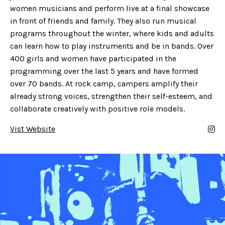
women musicians and perform live at a final showcase
in front of friends and family. They also run musical
programs throughout the winter, where kids and adults
can learn how to play instruments and be in bands. Over
400 girls and women have participated in the
programming over the last 5 years and have formed
over 70 bands. At rock camp, campers amplify their
already strong voices, strengthen their self-esteem, and
collaborate creatively with positive role models.
Vist Website