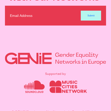
Supported by