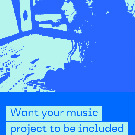
Want your music
project to be included