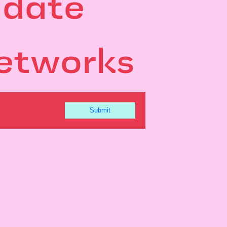
 date
etworks