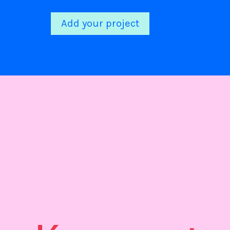
Add your project