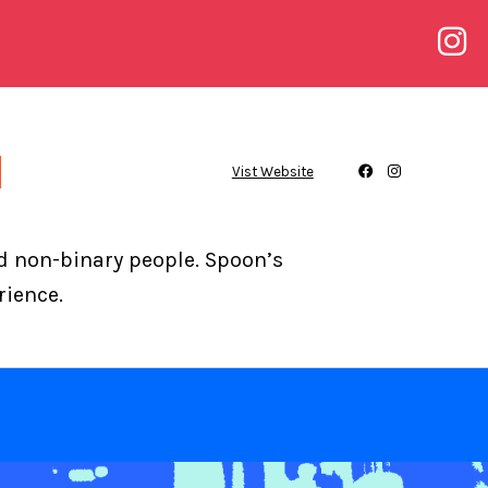
Vist Website
nd non-binary people. Spoon’s
rience.