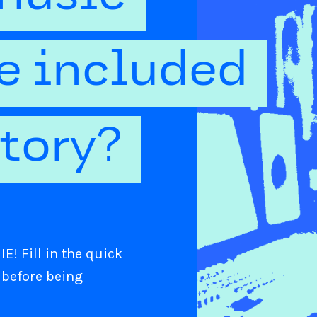
be included
ctory?
E! Fill in the quick
 before being