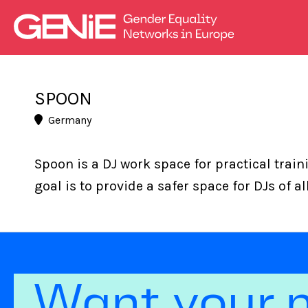
SPOON
Germany
Spoon is a DJ work space for practical trai
goal is to provide a safer space for DJs of a
Want your 