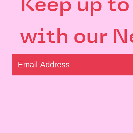
Keep up to
with our N