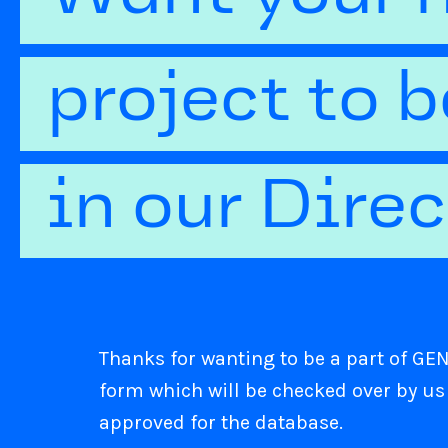
project to 
in our Dire
Thanks for wanting to be a part of GENI
form which will be checked over by us
approved for the database.