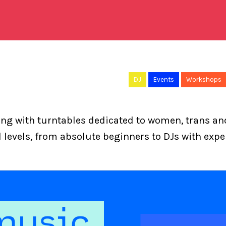
DJ
Events
Workshops
ning with turntables dedicated to women, trans a
ll levels, from absolute beginners to DJs with expe
music