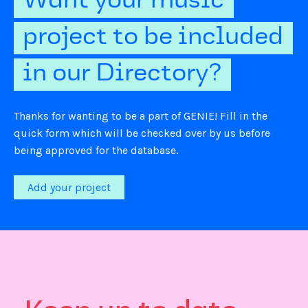
Want your music
project to be included
in our Directory?
Thanks for wanting to be a part of GENIE! Fill in the
quick form which will be checked over by us before
being approved for the database.
Add your project