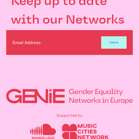
Keep up to date
with our Networks
Supported by