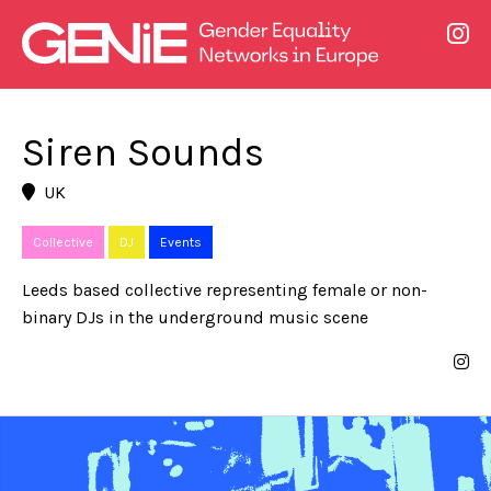
Siren Sounds
UK
Collective
DJ
Events
Leeds based collective representing female or non-
binary DJs in the underground music scene