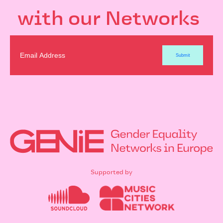
with our Networks
Supported by