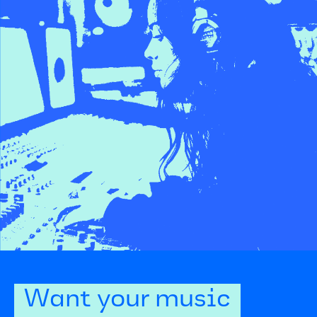
Want your music