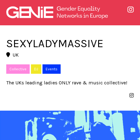
SEXYLADYMASSIVE
UK
Collective
DJ
Events
The UKs leading ladies ONLY rave & music collective!