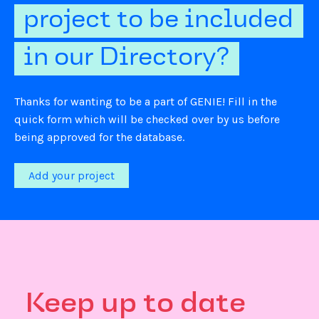
project to be included
in our Directory?
Thanks for wanting to be a part of GENIE! Fill in the
quick form which will be checked over by us before
being approved for the database.
Add your project
Keep up to date