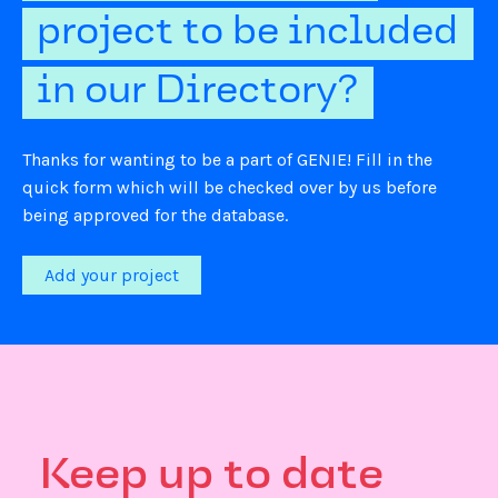
project to be included
in our Directory?
Thanks for wanting to be a part of GENIE! Fill in the
quick form which will be checked over by us before
being approved for the database.
Add your project
Keep up to date