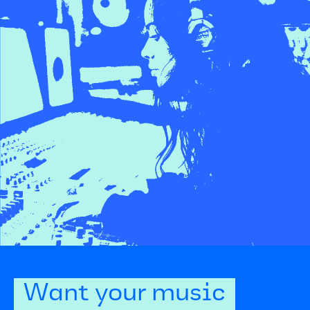
Want your music