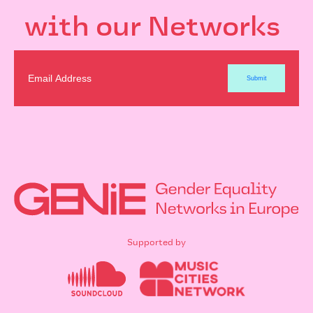
with our Networks
Supported by