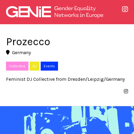
Prozecco
Germany
Collective
DJ
Events
Feminist DJ Collective from Dresden/Leipzig/Germany