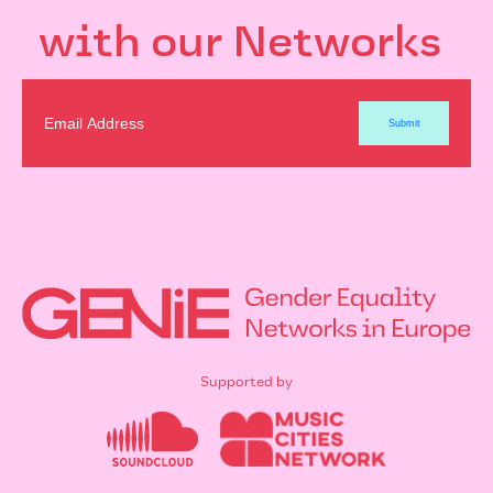
with our Networks
Supported by