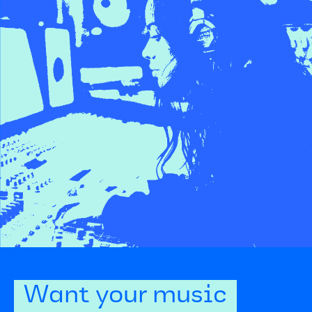
Want your music