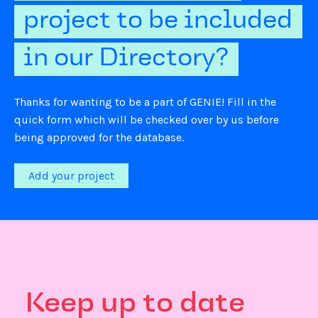
project to be included
in our Directory?
Thanks for wanting to be a part of GENIE! Fill in the
quick form which will be checked over by us before
being approved for the database.
Add your project
Keep up to date