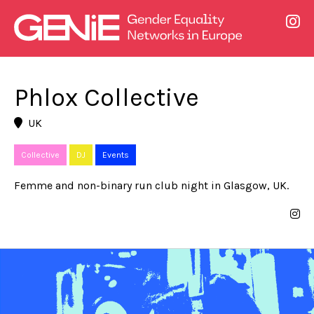
Phlox Collective
UK
Collective
DJ
Events
Femme and non-binary run club night in Glasgow, UK.