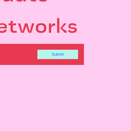
etworks