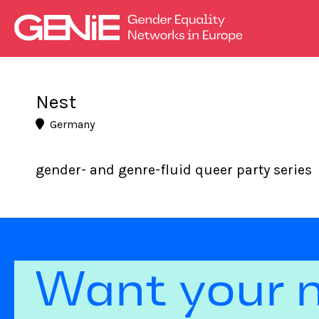
Nest
Germany
gender- and genre-fluid queer party series
Want your 