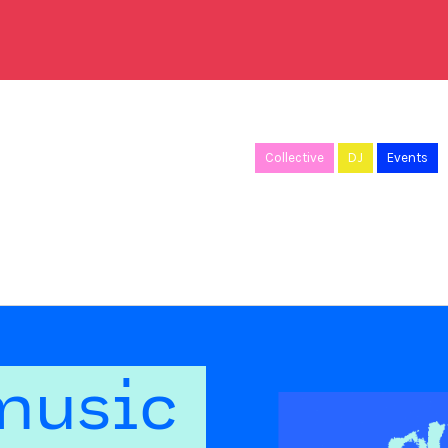
Collective
DJ
Events
music