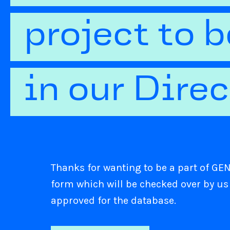
project to 
in our Dire
Thanks for wanting to be a part of GENI
form which will be checked over by us
approved for the database.