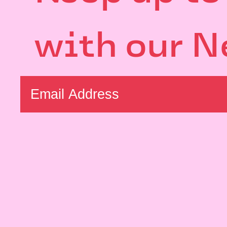
with our N