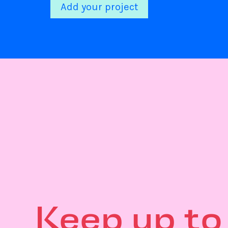
Add your project
Keep up to