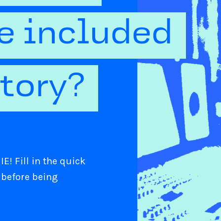
be included
ctory?
E! Fill in the quick
 before being