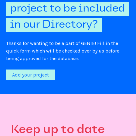
project to be included
in our Directory?
Thanks for wanting to be a part of GENIE! Fill in the
quick form which will be checked over by us before
being approved for the database.
Add your project
Keep up to date