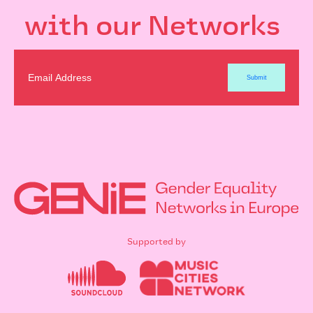
with our Networks
Supported by