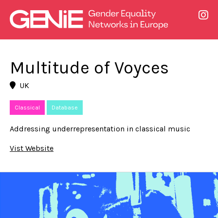
Multitude of Voyces
UK
Classical
Database
Addressing underrepresentation in classical music
Vist Website