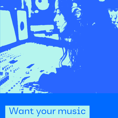
Want your music