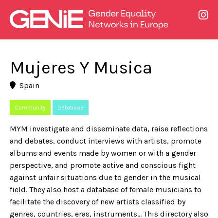
Mujeres Y Musica
Spain
Community
Database
MYM investigate and disseminate data, raise reflections
and debates, conduct interviews with artists, promote
albums and events made by women or with a gender
perspective, and promote active and conscious fight
against unfair situations due to gender in the musical
field. They also host a database of female musicians to
facilitate the discovery of new artists classified by
genres, countries, eras, instruments… This directory also