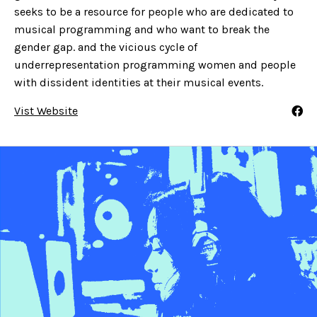
seeks to be a resource for people who are dedicated to
musical programming and who want to break the
gender gap. and the vicious cycle of
underrepresentation programming women and people
with dissident identities at their musical events.
Vist Website