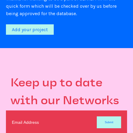
quick form which will be checked over by us before
being approved for the database.
Add your project
Keep up to date
with our Networks