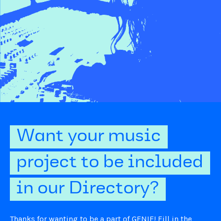
Want your music
project to be included
in our Directory?
Thanks for wanting to be a part of GENIE! Fill in the