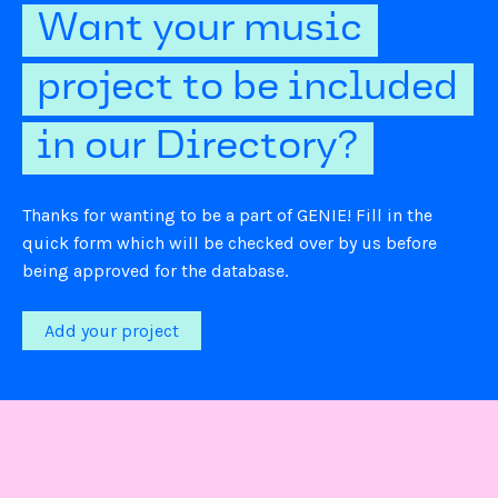
Want your music
project to be included
in our Directory?
Thanks for wanting to be a part of GENIE! Fill in the
quick form which will be checked over by us before
being approved for the database.
Add your project