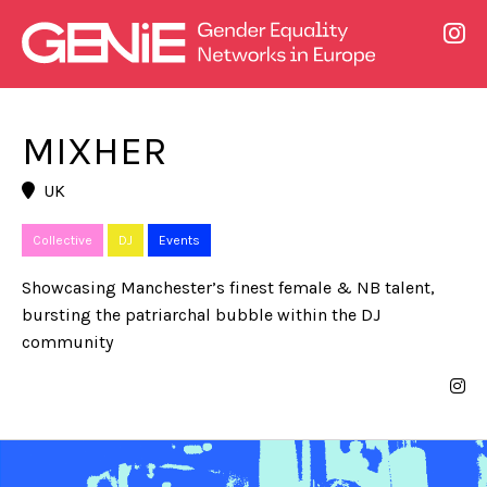
MIXHER
UK
Collective
DJ
Events
Showcasing Manchester’s finest female & NB talent,
bursting the patriarchal bubble within the DJ
community