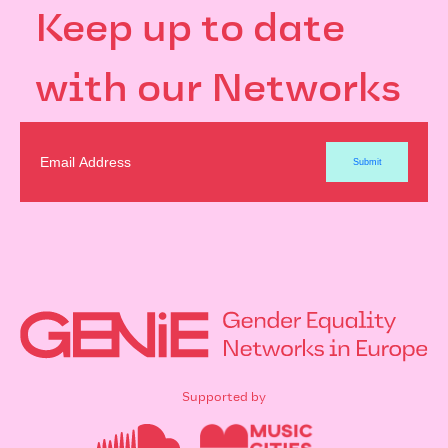
Keep up to date
with our Networks
Supported by