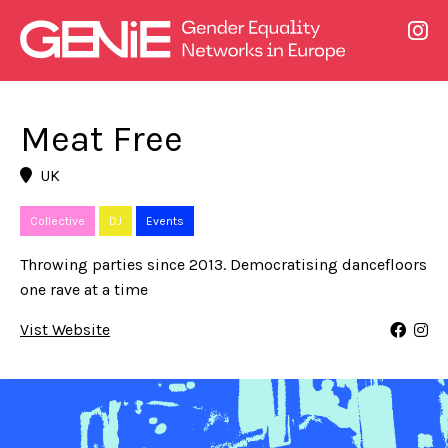
Meat Free
UK
Collective
DJ
Events
Throwing parties since 2013. Democratising dancefloors
one rave at a time
Vist Website