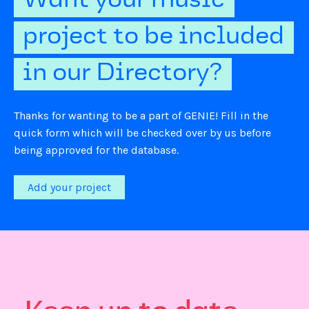
Want your music
project to be included
in our Directory?
Thanks for wanting to be a part of GENIE! Fill in the
quick form which will be checked over by us before
being approved for the database.
Add your project