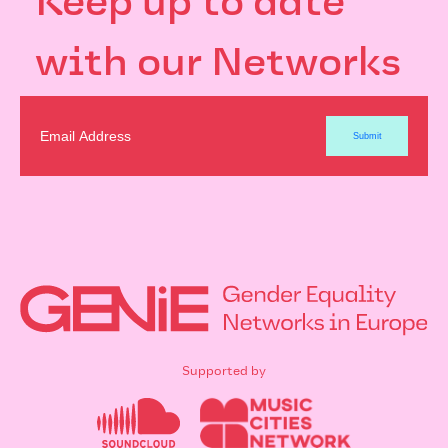
Keep up to date
with our Networks
Supported by