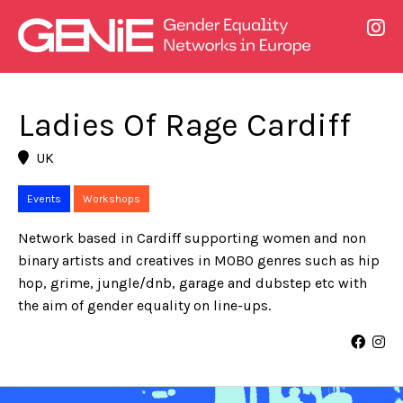
Ladies Of Rage Cardiff
UK
Events
Workshops
Network based in Cardiff supporting women and non
binary artists and creatives in MOBO genres such as hip
hop, grime, jungle/dnb, garage and dubstep etc with
the aim of gender equality on line-ups.