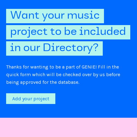
Want your music
project to be included
in our Directory?
Thanks for wanting to be a part of GENIE! Fill in the
quick form which will be checked over by us before
being approved for the database.
Add your project