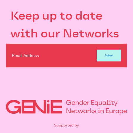
Keep up to date
with our Networks
Supported by