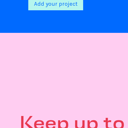
Add your project
Keep up to