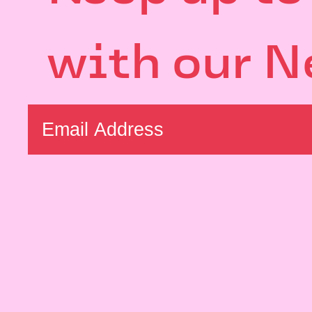
with our N