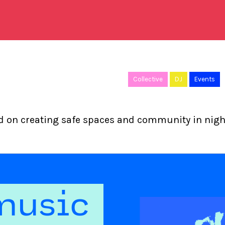
Collective
DJ
Events
ed on creating safe spaces and community in night
music