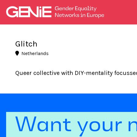
Glitch
Netherlands
Queer collective with DIY-mentality focuss
Want your 