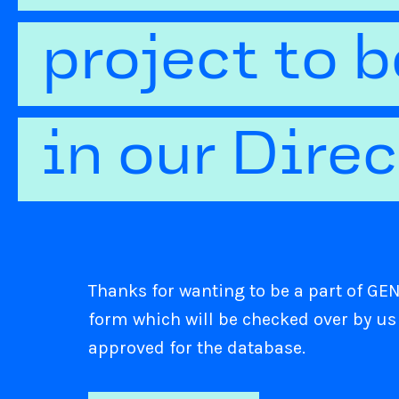
project to 
in our Dire
Thanks for wanting to be a part of GENI
form which will be checked over by us
approved for the database.