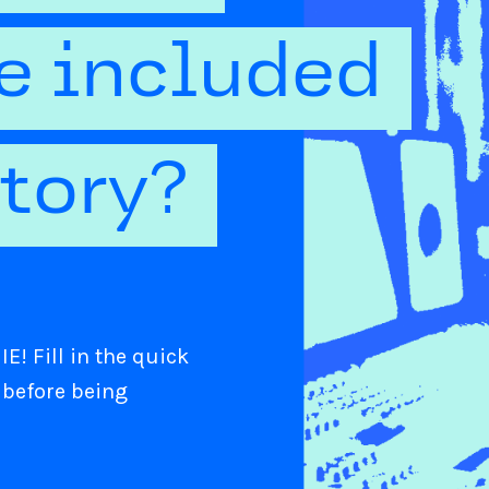
be included
ctory?
E! Fill in the quick
 before being