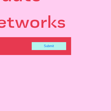
etworks