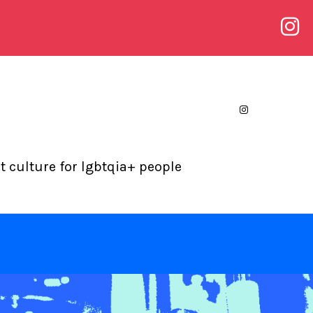
 culture for lgbtqia+ people