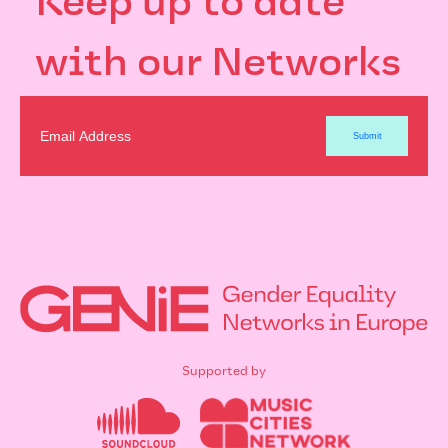
Keep up to date
with our Networks
Supported by