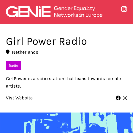
Girl Power Radio
Netherlands
Radio
GirlPower is a radio station that leans towards female
artists.
Vist Website