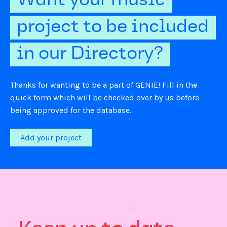
Want your music
project to be included
in our Directory?
Thanks for wanting to be a part of GENIE! Fill in the
quick form which will be checked over by us before
being approved for the database.
Add your project