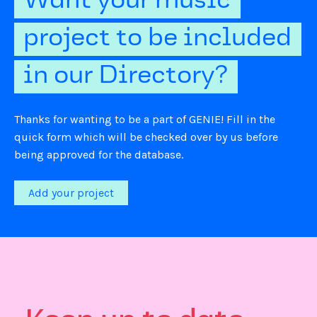
Want your music
project to be included
in our Directory?
Thanks for wanting to be a part of GENIE! Fill in the
quick form which will be checked over by us before
being approved for the database.
Add your project