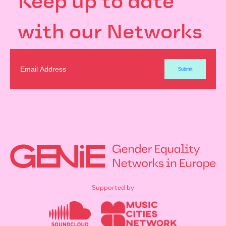
Keep up to date
with our Networks
Supported by