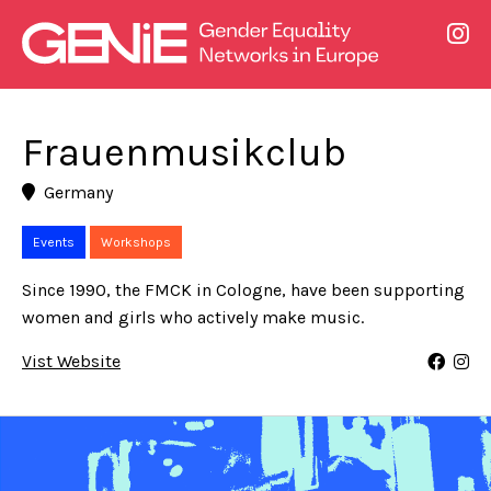
Frauenmusikclub
Germany
Events
Workshops
Since 1990, the FMCK in Cologne, have been supporting
women and girls who actively make music.
Vist Website