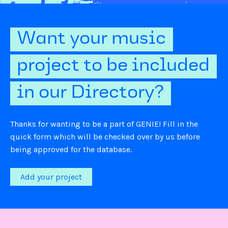
Want your music
project to be included
in our Directory?
Thanks for wanting to be a part of GENIE! Fill in the
quick form which will be checked over by us before
being approved for the database.
Add your project