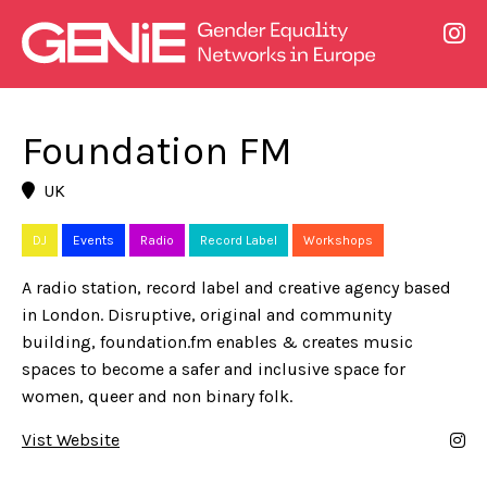
Foundation FM
UK
DJ
Events
Radio
Record Label
Workshops
A radio station, record label and creative agency based
in London. Disruptive, original and community
building, foundation.fm enables & creates music
spaces to become a safer and inclusive space for
women, queer and non binary folk.
Vist Website