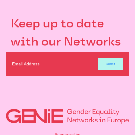
Keep up to date
with our Networks