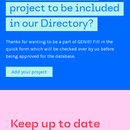
project to be included
in our Directory?
Thanks for wanting to be a part of GENIE! Fill in the
quick form which will be checked over by us before
being approved for the database.
Add your project
Keep up to date