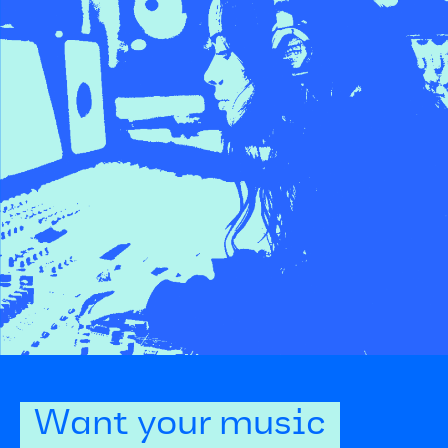
Want your music