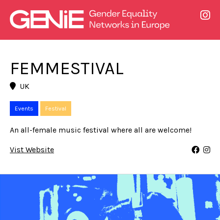
FEMMESTIVAL
UK
Events
Festival
An all-female music festival where all are welcome!
Vist Website