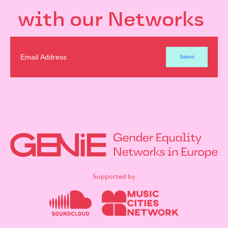
with our Networks
Supported by