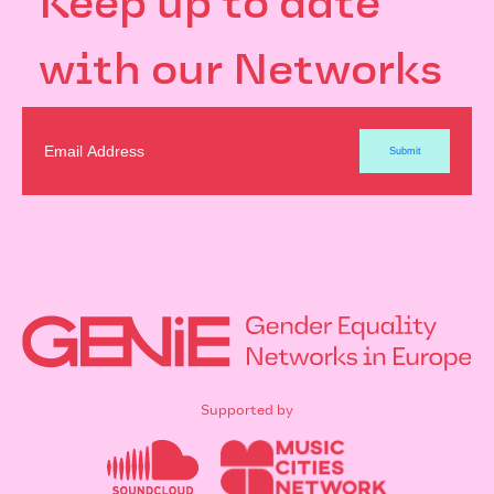
Keep up to date
with our Networks
Supported by