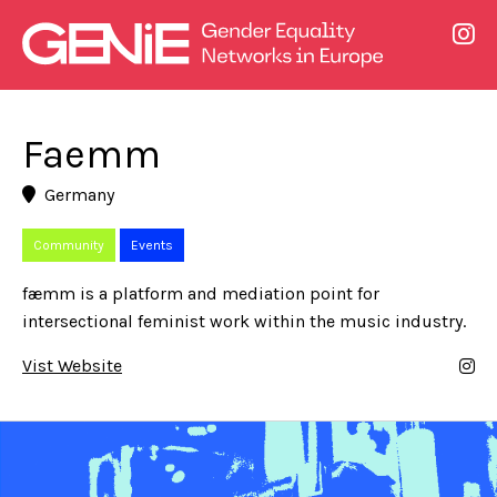
Faemm
Germany
Community
Events
fæmm is a platform and mediation point for
intersectional feminist work within the music industry.
Vist Website