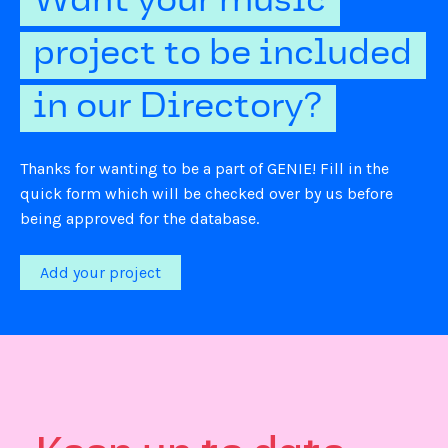
Want your music
project to be included
in our Directory?
Thanks for wanting to be a part of GENIE! Fill in the
quick form which will be checked over by us before
being approved for the database.
Add your project