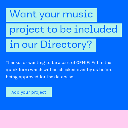
Want your music
project to be included
in our Directory?
Thanks for wanting to be a part of GENIE! Fill in the
quick form which will be checked over by us before
being approved for the database.
Add your project