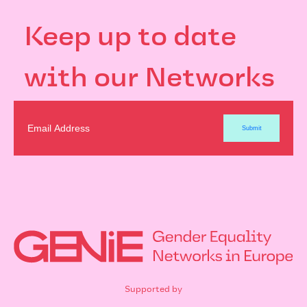
Keep up to date
with our Networks
Supported by