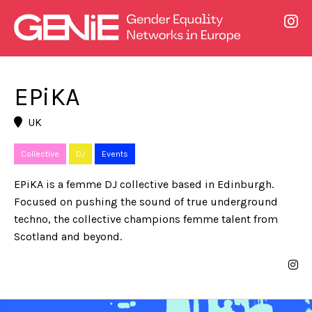
EPiKA
UK
Collective
DJ
Events
EPiKA is a femme DJ collective based in Edinburgh.
Focused on pushing the sound of true underground
techno, the collective champions femme talent from
Scotland and beyond.