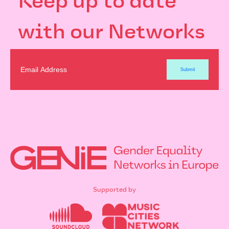
Keep up to date
with our Networks
Supported by