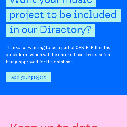
Want your music
project to be included
in our Directory?
Thanks for wanting to be a part of GENIE! Fill in the
quick form which will be checked over by us before
being approved for the database.
Add your project