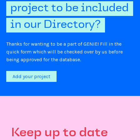
project to be included
in our Directory?
Thanks for wanting to be a part of GENIE! Fill in the
quick form which will be checked over by us before
being approved for the database.
Add your project
Keep up to date