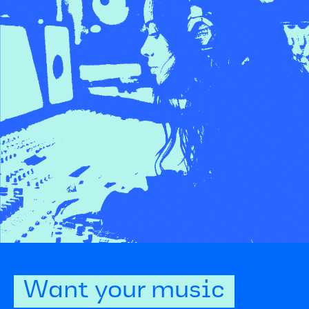
Want your music