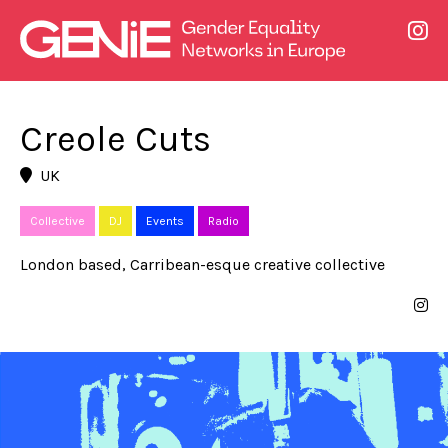
Creole Cuts
UK
Collective
DJ
Events
Radio
London based, Carribean-esque creative collective