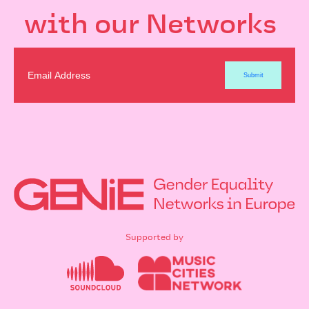
with our Networks
Supported by