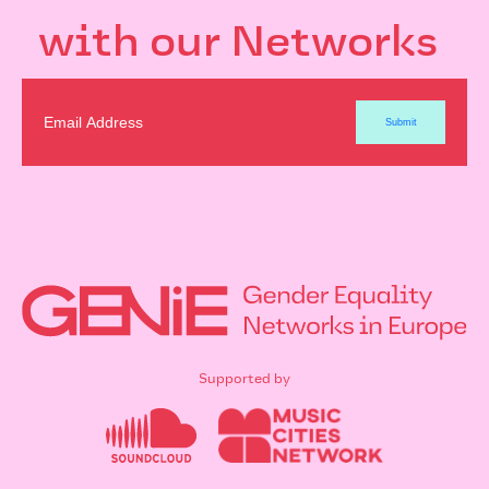
with our Networks
Supported by