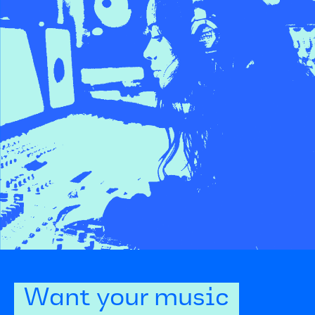
Want your music