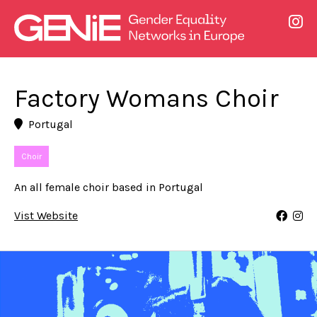
Factory Womans Choir
Portugal
Choir
An all female choir based in Portugal
Vist Website