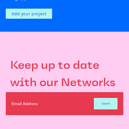
Add your project
Keep up to date
with our Networks