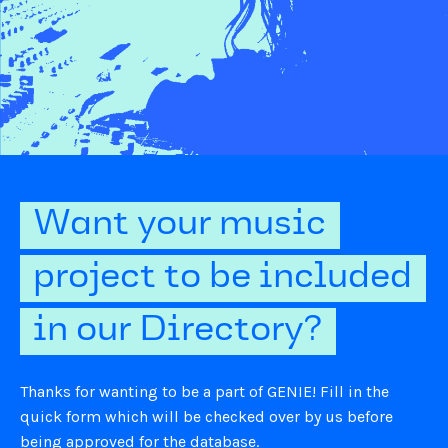
Want your music
project to be included
in our Directory?
Thanks for wanting to be a part of GENIE! Fill in the
quick form which will be checked over by us before
being approved for the database.