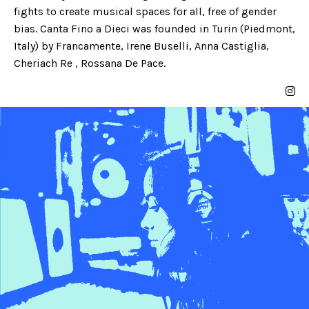
fights to create musical spaces for all, free of gender
bias. Canta Fino a Dieci was founded in Turin (Piedmont,
Italy) by Francamente, Irene Buselli, Anna Castiglia,
Cheriach Re , Rossana De Pace.