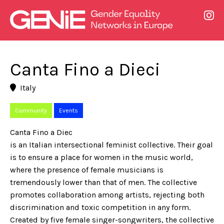
Canta Fino a Dieci
Italy
Community
Events
Canta Fino a Diec
is an Italian intersectional feminist collective. Their goal
is to ensure a place for women in the music world,
where the presence of female musicians is
tremendously lower than that of men. The collective
promotes collaboration among artists, rejecting both
discrimination and toxic competition in any form.
Created by five female singer-songwriters, the collective